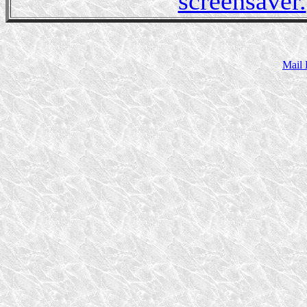
screensaver.
Mail 