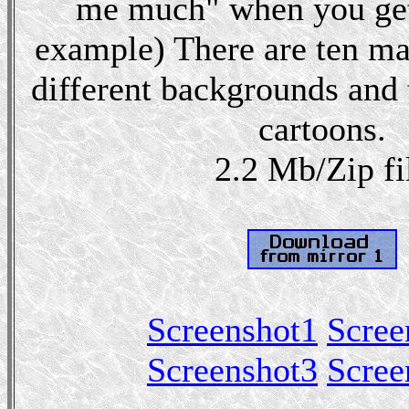
me much" when you get
example) There are ten maz
different backgrounds and 
cartoons.
2.2 Mb/Zip fi
Screenshot1
Scree
Screenshot3
Scree