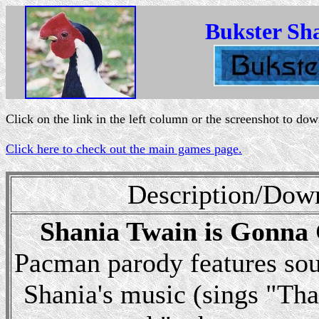
Bukster Sh
Click on the link in the left column or the screenshot to do
Click here to check out the main games page.
Description/Dow
Shania Twain is Gonna
Pacman parody features sou
Shania's music (sings "Tha