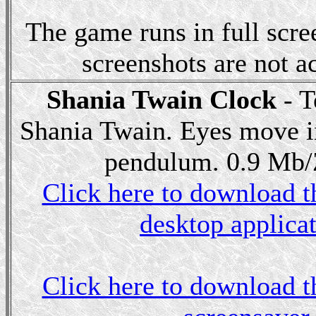
The game runs in full scr
screenshots are not ac
Shania Twain Clock
- T
Shania Twain. Eyes move i
pendulum. 0.9 Mb/Z
Click here to download th
desktop applicat
Click here to download th