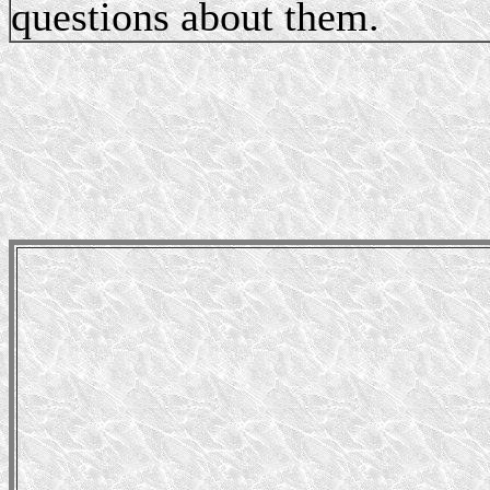
questions about them.