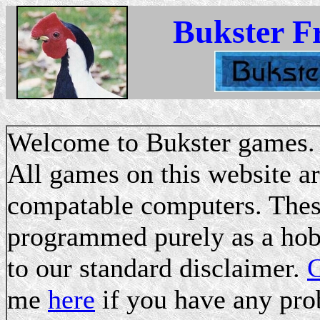
Bukster F
Welcome to Bukster games.
All games on this website a
compatable computers. These
programmed purely as a hobb
to our standard disclaimer.
C
me
here
if you have any pro